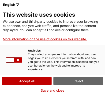
English ▽
Digital banking
This website uses cookies
Sustainability and impact
We use own and third-party cookies to improve your browsing
experience, analyze web traffic, and personalize the content
displayed. You can accept all cookies or configure them.
More information on the use of cookies on this website.
Analytics
They collect anonymous information about web use,
pages you visit, elements you interact with, and how
you got to the web. This information is used to analyze
user behavior on the web and to improve its
experience.
Accept all
Reject
Save and close