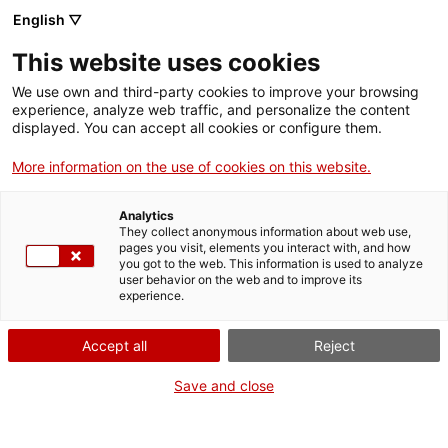
English ▽
Digital banking
This website uses cookies
Loans
We use own and third-party cookies to improve your browsing
experience, analyze web traffic, and personalize the content
displayed. You can accept all cookies or configure them.
More information on the use of cookies on this website.
We finance self-employed workers, SMEs, large
companies, associations and organizations in both
Analytics
the public and private sectors, from almost all
They collect anonymous information about web use,
sectors of activity with
medium and long-term loans
.
pages you visit, elements you interact with, and how
you got to the web. This information is used to analyze
Find the product that best suits your needs below!
user behavior on the web and to improve its
experience.
Accept all
Reject
Save and close