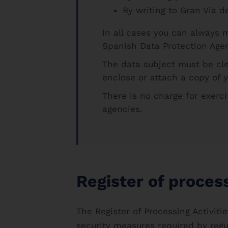
By writing to Gran Via d
In all cases you can always 
Spanish Data Protection Age
The data subject must be cl
enclose or attach a copy of 
There is no charge for exerci
agencies.
Register of process
The Register of Processing Activit
security measures required by regu