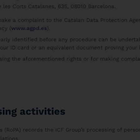
e les Corts Catalanes, 635, 08010 Barcelona.
make a complaint to the Catalan Data Protection Age
ncy (
www.agpd.es
).
early identified before any procedure can be undert
your ID card or an equivalent document proving your i
sing the aforementioned rights or for making complai
ing activities
ies (RoPA) records the ICF Group’s processing of pers
lations.