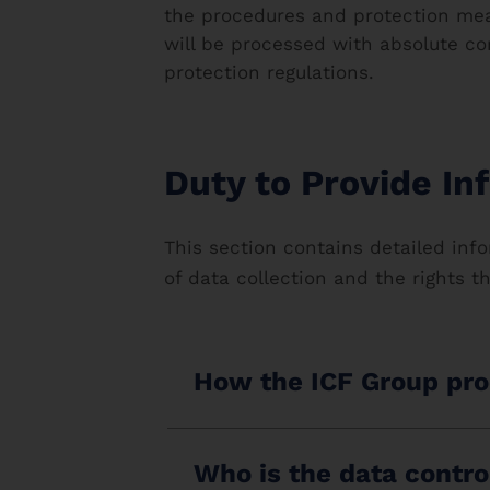
the procedures and protection mea
will be processed with absolute co
protection regulations.
Duty to Provide In
This section contains detailed info
of data collection and the rights t
How the ICF Group pro
Who is the data contro