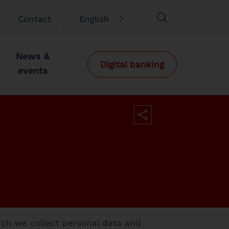
Contact
English
News &
Digital banking
events
ich we collect personal data and