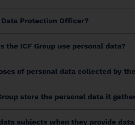
 Data Protection Officer?
s the ICF Group use personal data?
ses of personal data collected by th
roup store the personal data it gathe
 data subjects when they provide data