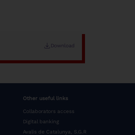
Download
Other useful links
Collaborators access
Digital banking
Avalis de Catalunya, S.G.R