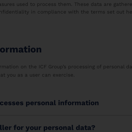
sures used to process them. These data are gathered
nfidentiality in compliance with the terms set out h
formation
rmation on the ICF Group’s processing of personal dat
hat you as a user can exercise.
cesses personal information
ller for your personal data?