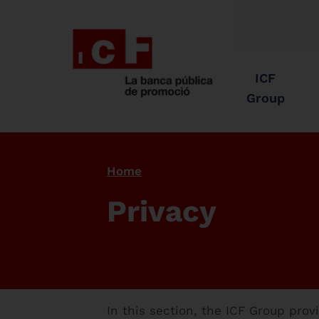
ICF
Group
Home
Privacy
In this section, the ICF Group pro