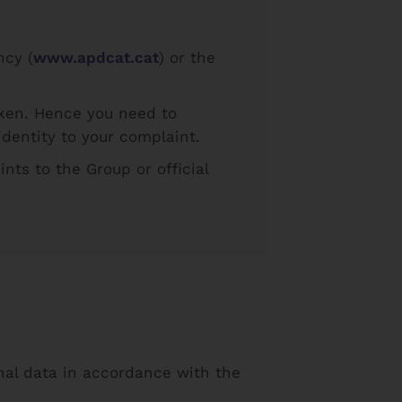
ncy (
www.apdcat.cat
) or the
aken. Hence you need to
dentity to your complaint.
nts to the Group or official
onal data in accordance with the