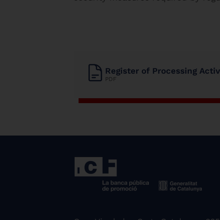
Register of Processing Acti
PDF