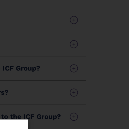
e ICF Group?
rs?
 to the ICF Group?