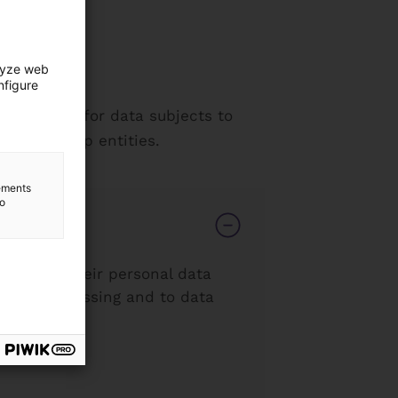
lyze web
nfigure
 it easier for data subjects to
th ICF Group entities.
lements
to
nsfer of their personal data
strict processing and to data