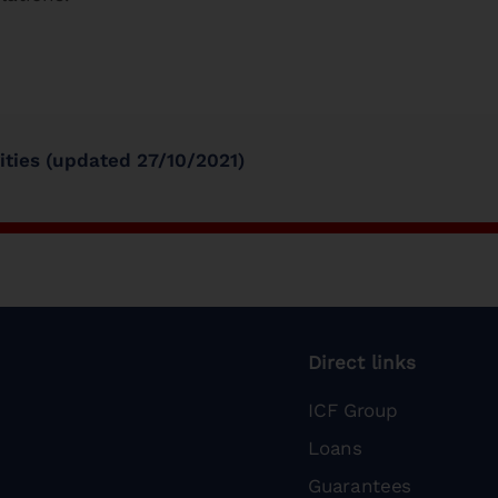
vities (updated 27/10/2021)
Direct links
ICF Group
Loans
Guarantees