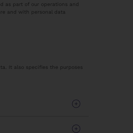
 as part of our operations and
ere and with personal data
a. It also specifies the purposes