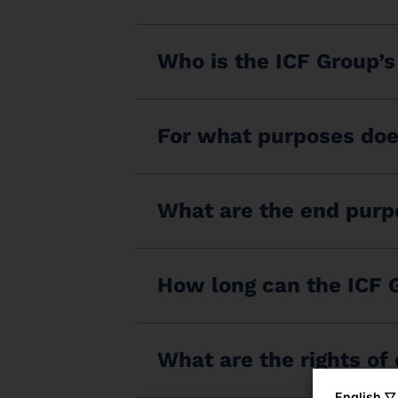
Who is the ICF Group’s
For what purposes doe
What are the end purpo
How long can the ICF G
What are the rights of
English ▽