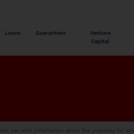
Loans
Guarantees
Venture
Capital
vides you with information about the purposes for wh