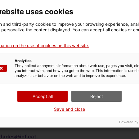
website uses cookies
hts
 and third-party cookies to improve your browsing experience, ana
d personalize the content displayed. You can accept all cookies or co
or exercising your rights and includes a form to make
ation on the use of cookies on this website.
rights in any financial or contractual relationship wi
Analytics
They collect anonymous information about web use, pages you visit, e
you interact with, and how you got to the web. This information is used 
analyze user behavior on the web and to improve its experience.
 rights
time withdraw their consent to the processing or tra
Accept all
Reject
access, rectify and erase their data, object to and re
Save and close
cting the processing request or the contract.
Powered by
nnels to exercise these rights:
dades@icf.cat.