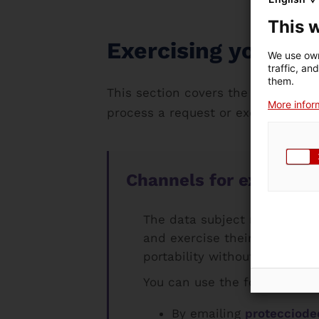
This 
Exercising your rig
We use own
traffic, an
them.
This section covers the procedure f
More inform
process a request or exercise their 
Channels for exercising
The data subject may at any 
and exercise their rights to 
portability without this affe
You can use the following cha
By emailing
protecciode