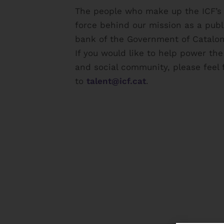
The people who make up the ICF’s s
force behind our mission as a pub
bank of the Government of Catalon
If you would like to help power th
and social community, please feel 
to
talent@icf.cat
.