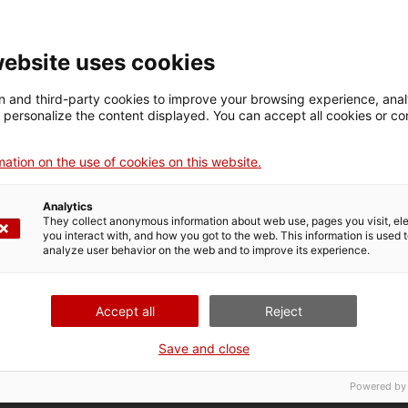
website uses cookies
 and third-party cookies to improve your browsing experience, ana
d personalize the content displayed. You can accept all cookies or co
Sales representative
Osona
ation on the use of cookies on this website.
Analytics
They collect anonymous information about web use, pages you visit, e
you interact with, and how you got to the web. This information is used 
analyze user behavior on the web and to improve its experience.
Accept all
Reject
Save and close
aduate degree, a postgraduate course or a master’s de
he public development banking sector in Catalonia, y
Powered by