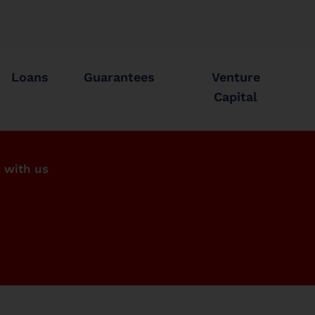
Loans
Guarantees
Venture
Capital
 with us