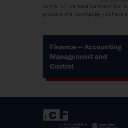
At the ICF we have partnerships in
practice the knowledge you have ac
Finance – Accounting
Management and
Control