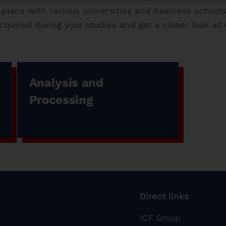
 place with various universities and business schools
quired during your studies and get a closer look at w
Analysis and
Processing
Direct links
ICF Group