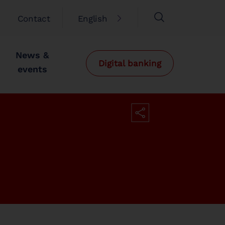
Contact
English
News &
Digital banking
events