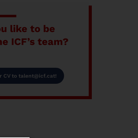
u like to be
the ICF’s team?
 CV to talent@icf.cat!