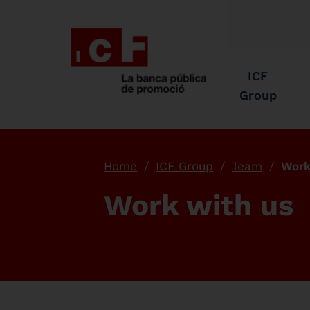
ICF
Group
Home
ICF Group
Team
Work
Work with us