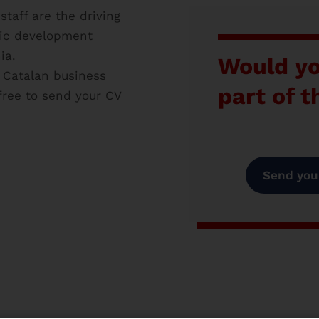
taff are the driving
lic development
ia.
Would yo
e Catalan business
part of 
free to send your CV
Send your