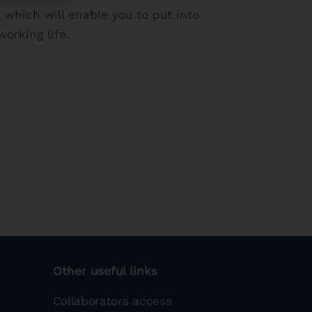
 which will enable you to put into
orking life.
Other useful links
Collaborators access