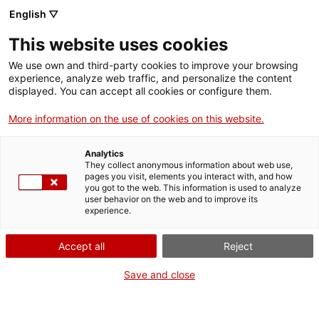
English ▽
Digital banking
This website uses cookies
We use own and third-party cookies to improve your browsing
25 October 2024
experience, analyze web traffic, and personalize the content
displayed. You can accept all cookies or configure them.
ICF finances with 3M€ the
More information on the use of cookies on this website.
biogas plant of Alcarràs
Bioproductors driven by
Analytics
They collect anonymous information about web use,
150 livestock families
pages you visit, elements you interact with, and how
you got to the web. This information is used to analyze
user behavior on the web and to improve its
experience.
Accept all
Reject
The Minister of Economy and
Save and close
Finance, Alícia Romero, affirms that
this is a “strategic” project for the