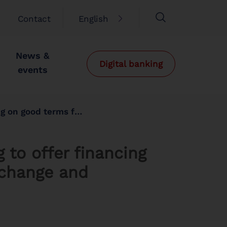
Contact
English
News &
Digital banking
events
ange and decarbonise the economy
 to offer financing
 change and