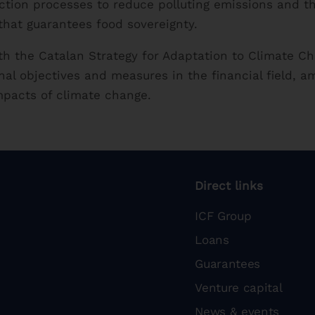
ction processes to reduce polluting emissions and t
that guarantees food sovereignty.
ith the Catalan Strategy for Adaptation to Climate 
nal objectives and measures in the financial field, a
impacts of climate change.
Direct links
ICF Group
Loans
Guarantees
Venture capital
News & events