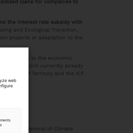
sidized loans for companies to
ne the interest rate subsidy with
sing and Ecological Transition,
ion projects or adaptation to the
he ICF offers to the economic
ion bank
, which currently already
partment of Territory and the ICF
lyze web
rojects.
nfigure
lements
to
 Director General of Climate