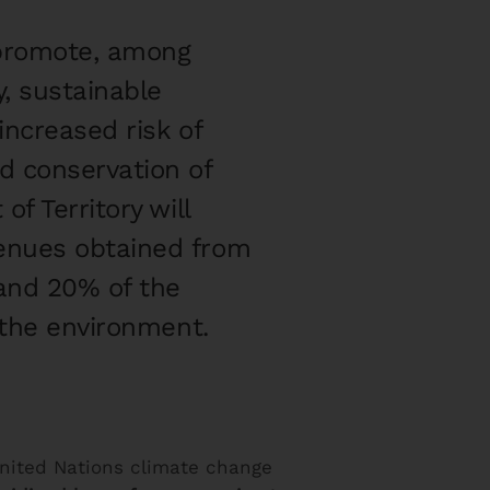
l promote, among
, sustainable
increased risk of
d conservation of
f Territory will
venues obtained from
 and 20% of the
 the environment.
nited Nations climate change