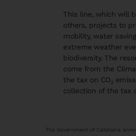
This line, which will
others, projects to 
mobility, water savin
extreme weather even
biodiversity. The res
come from the Climat
the tax on CO₂ emiss
collection of the tax
The Government of Catalonia anno