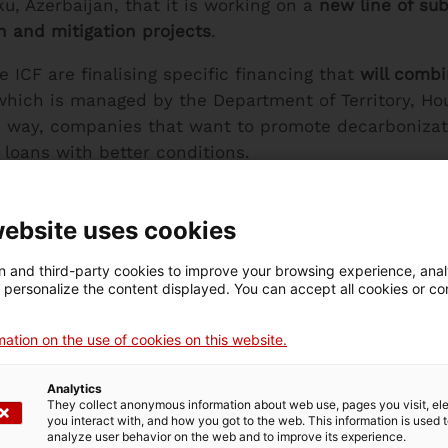
, Azerbaijan, that it is working on a
new line of sub
 and mitigation projects
.
 ICF are finalising specific financing that
will combi
which is managed by the Department of Territory, Hou
is way, companies that want to promote decarbonizat
 loans with better conditions.
ent offer of loans for sustainable investments that t
ization are part of the strategy of the public promot
website uses cookies
stainable finance. The collaboration between the De
 and third-party cookies to improve your browsing experience, ana
to launch climate change adaptation or mitigation p
d personalize the content displayed. You can accept all cookies or co
ation on the use of cookies on this website.
e
Analytics
They collect anonymous information about web use, pages you visit, e
you interact with, and how you got to the web. This information is used 
fective in the coming months, was announced by the
analyze user behavior on the web and to improve its experience.