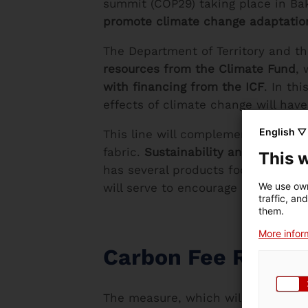
summit (COP29) taking place in Baku
promote climate change adaptation
The Department of Territory and the
resources from the Climate Fund
, 
with financing from the ICF
. In th
effects of climate change will have
English ▽
This line will complement the curr
fabric.
Sustainability and decarbon
This 
has several products focused on su
We use own
will serve to encourage companies 
traffic, an
them.
More inform
Carbon Fee Rebat
The measure, which will become ef