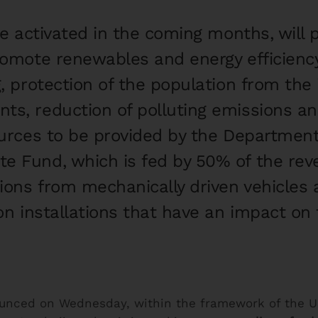
 be activated in the coming months, wil
promote renewables and energy efficiency
g, protection of the population from the 
ts, reduction of polluting emissions an
ources to be provided by the Department o
e Fund, which is fed by 50% of the re
ions from mechanically driven vehicles
 on installations that have an impact on
unced on Wednesday, within the framework of the U