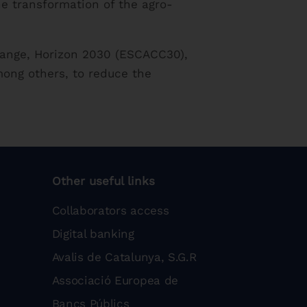
he transformation of the agro-
Change, Horizon 2030 (ESCACC30),
mong others, to reduce the
Other useful links
Collaborators access
Digital banking
Avalis de Catalunya, S.G.R
Associació Europea de
Bancs Públics