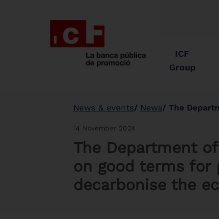
ICF
Group
News & events
News
The Department of Ter
14 November 2024
The Department of T
on good terms for 
decarbonise the 