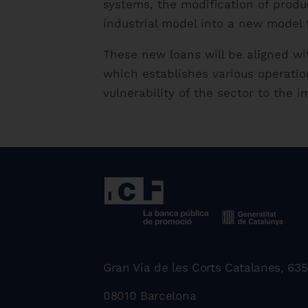
systems, the modification of produ
industrial model into a new model 
These new loans will be aligned w
which establishes various operatio
vulnerability of the sector to the 
Gran Via de les Corts Catalanes, 635
08010 Barcelona