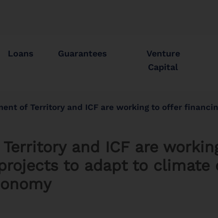
Loans
Guarantees
Venture
Capital
ritory and ICF are working to offer financing on good terms for projects to adapt to climate ch
erritory and ICF are working
projects to adapt to climate
economy