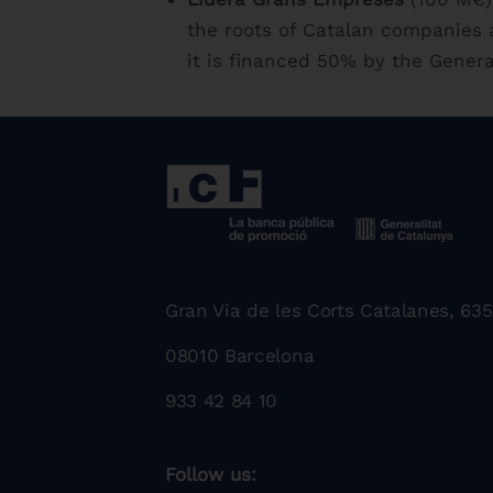
the roots of Catalan companies a
it is financed 50% by the Genera
Gran Via de les Corts Catalanes, 635
08010 Barcelona
933 42 84 10
Follow us: