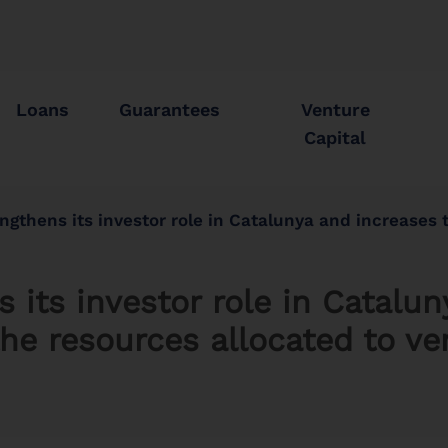
Loans
Guarantees
Venture
Capital
its investor role in Catalunya and increases to 645 million euros the resources allocate
 its investor role in Catalu
he resources allocated to ve