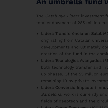
An umbrella fund 
The
Catalunya Lidera
investment fu
total endowment of 285 million eur
Lidera Transferència en Salut
(60
originating from Catalan univers
developments and ultimately com
creation of the fund in the com
Lidera Tecnologies Avançades
(55
both technology transfer and inte
up phases. Of the 55 million eur
remaining 10 by private investor
Lidera Conversió Impacte i Inno
Barcelona
, work is currently un
fields of deeptech and the circu
Lidera Grans Empreses
(100 M€).