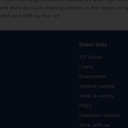
nd their decision-making centers in the region. Ori
litat and 50% by the ICF.
Direct links
ICF Group
Loans
Guarantees
Venture capital
News & events
FAQ’s
Customer service
Work with us