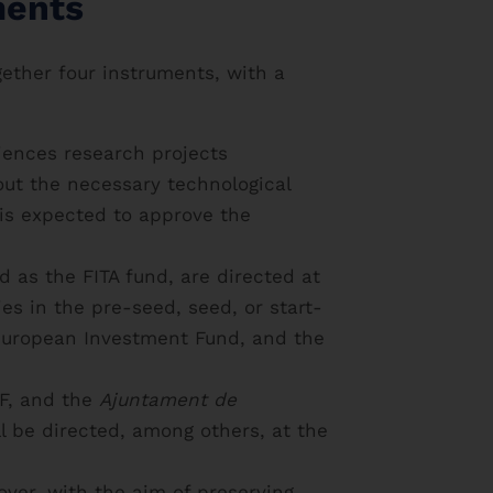
ments
ether four instruments, with a
ciences research projects
 out the necessary technological
is expected to approve the
d as the FITA fund, are directed at
es in the pre-seed, seed, or start-
e European Investment Fund, and the
CF, and the
Ajuntament de
l be directed, among others, at the
ver, with the aim of preserving