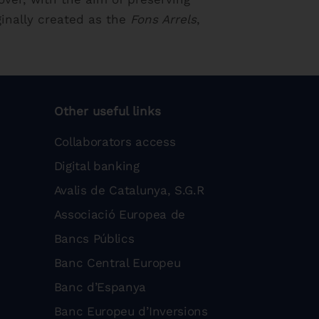
ginally created as the
Fons Arrels
,
Other useful links
Collaborators access
Digital banking
Avalis de Catalunya, S.G.R
Associació Europea de
Bancs Públics
Banc Central Europeu
Banc d’Espanya
Banc Europeu d’Inversions