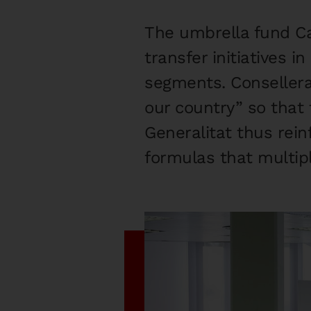
The umbrella fund Ca
transfer initiatives 
segments. Consellera
our country” so that
Generalitat thus rein
formulas that multipl