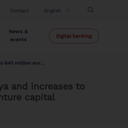
Contact
English
News &
Digital banking
events
d to venture capital projects
nya and increases to
nture capital