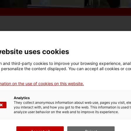
n euros
the resources allocated to venture capital in
website uses cookies
hat contribute to Catalunya’s economic leadership. 
 today the public bank's new investment strategy at
 and third-party cookies to improve your browsing experience, ana
d personalize the content displayed. You can accept all cookies or co
 she announced the creation of the
investment fun
 that will finance transfer initiatives in health
, de
ation on the use of cookies on this website.
ts.
d to support innovation in our country. We are lead
Analytics
They collect anonymous information about web use, pages you visit, e
 this knowledge to the market,”
the
consellera
emphasi
you interact with, and how you got to the web. This information is used 
analyze user behavior on the web and to improve its experience.
ompanies is to scale up in order to gain greater capa
strategy provides us with tools to achieve that.”