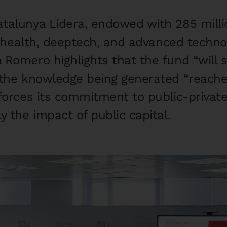
talunya Lidera, endowed with 285 millio
in health, deeptech, and advanced techn
 Romero highlights that the fund “will s
 the knowledge being generated “reache
forces its commitment to public-private
y the impact of public capital.