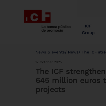
ICF
Group
News & events
News
The ICF strengthens 
17 October 2025
The ICF strengthens
645 million euros t
projects