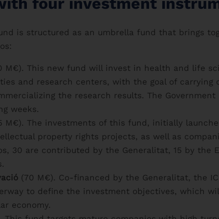
with four investment instru
nd is structured as an umbrella fund that brings tog
os:
 M€). This new fund will invest in health and life s
ities and research centers, with the goal of carrying
mercializing the research results. The Government 
ing weeks.
 M€). The investments of this fund, initially launche
llectual property rights projects, as well as compani
os, 30 are contributed by the Generalitat, 15 by th
s.
vació
(70 M€). Co-financed by the Generalitat, the I
derway to define the investment objectives, which wil
lar economy.
 This fund targets mature companies with high turno