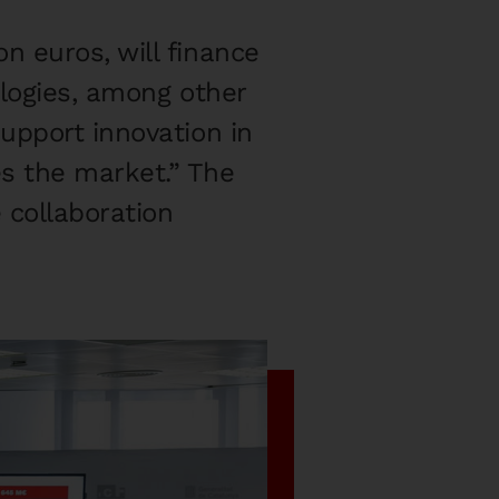
n euros, will finance
ologies, among other
upport innovation in
s the market.” The
 collaboration