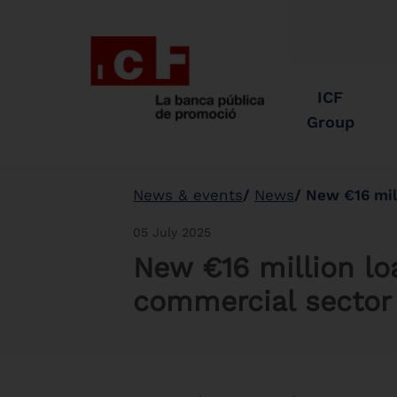
ICF
Group
News & events
News
New €16 mil
05 July 2025
New €16 million lo
commercial sector