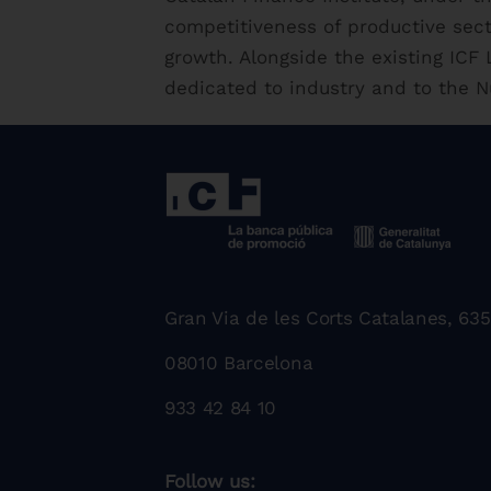
competitiveness of productive sec
growth. Alongside the existing IC
dedicated to industry and to the N
Gran Via de les Corts Catalanes, 635
08010 Barcelona
933 42 84 10
Follow us: