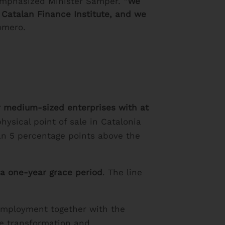
mphasized Minister Sàmper.
“We
e Catalan Finance Institute, and we
omero.
or medium-sized enterprises with at
hysical point of sale in Catalonia
an 5 percentage points above the
 a one-year grace period
. The line
 Employment together with the
he transformation and