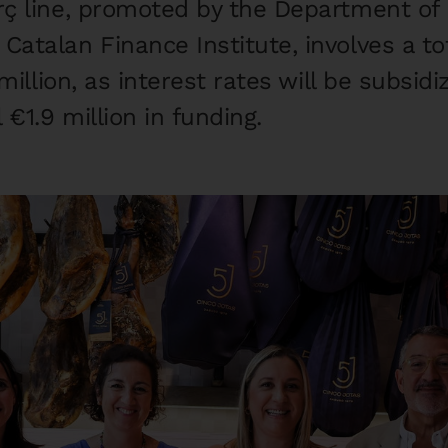
ç line, promoted by the Department of
atalan Finance Institute, involves a tot
million, as interest rates will be subsid
 €1.9 million in funding.