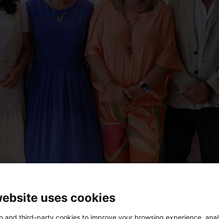
website uses cookies
 and third-party cookies to improve your browsing experience, ana