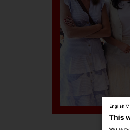
English ▽
This 
We use own