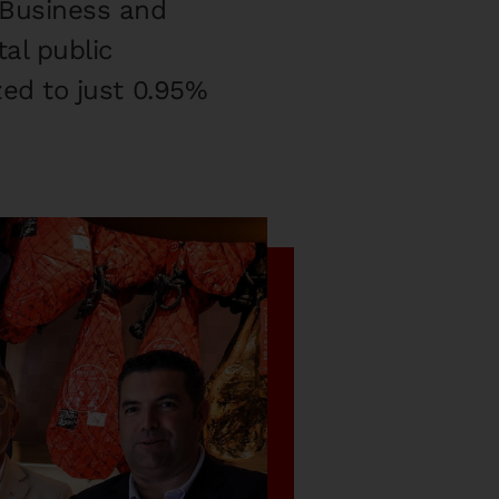
 Business and
al public
ized to just 0.95%