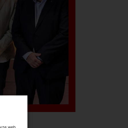
lyze web