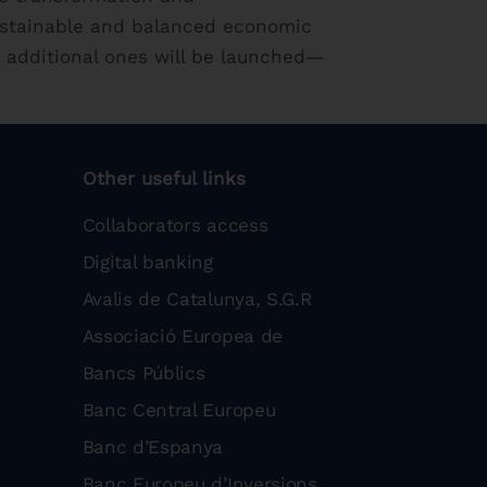
ustainable and balanced economic
 additional ones will be launched—
Other useful links
Collaborators access
Digital banking
Avalis de Catalunya, S.G.R
Associació Europea de
Bancs Públics
Banc Central Europeu
Banc d’Espanya
Banc Europeu d’Inversions