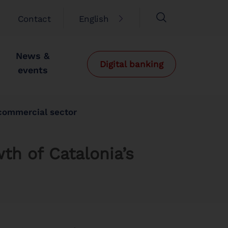
Contact
English
News &
Digital banking
events
 commercial sector
th of Catalonia’s