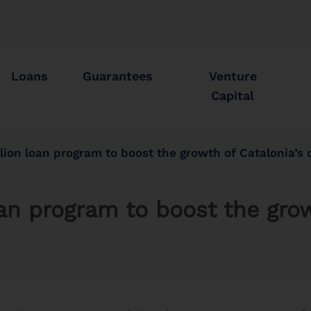
Loans
Guarantees
Venture
Capital
lion loan program to boost the growth of Catalonia’s
an program to boost the grow