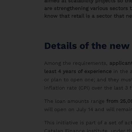
aimed at scalability projects so t
are strengthening various sectors t
know that retail is a sector that n
Details of the new 
Among the requirements,
applican
least 4 years of experience
in the a
or plan to open one; and they mus
inflation rate (CPI) over the last 3 f
The loan amounts range
from 25,00
will open on July 14 and will remai
This initiative is part of a set o
Catalan Finance Institute, under t