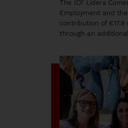
The ICF Lidera Comer
Employment and the C
contribution of €17.9 
through an additional