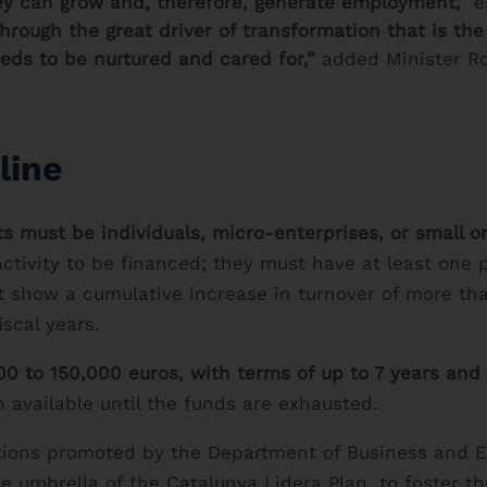
hey can grow and, therefore, generate employment,”
e
hrough the great driver of transformation that is th
eeds to be nurtured and cared for,”
added Minister R
line
ts must be individuals, micro-enterprises, or small 
ctivity to be financed; they must have at least one p
t show a cumulative increase in turnover of more th
iscal years.
0 to 150,000 euros, with terms of up to 7 years and
n available until the funds are exhausted.
f actions promoted by the Department of Business and
he umbrella of the Catalunya Lidera Plan, to foster t