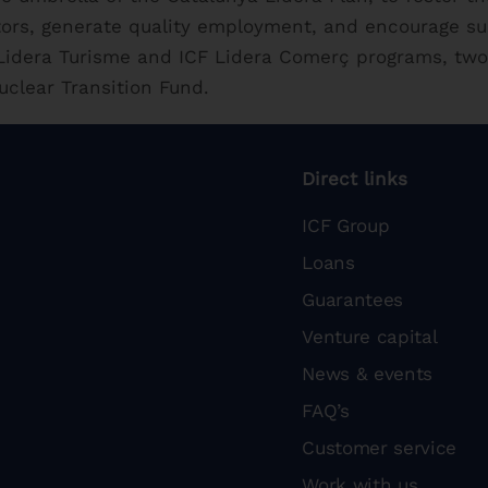
tors, generate quality employment, and encourage s
F Lidera Turisme and ICF Lidera Comerç programs, two
uclear Transition Fund.
Direct links
ICF Group
Loans
Guarantees
Venture capital
News & events
FAQ’s
Customer service
Work with us