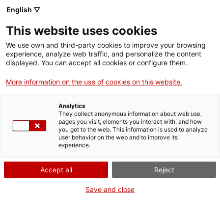
English ▽
Digital banking
This website uses cookies
Tariff crisis
We use own and third-party cookies to improve your browsing
experience, analyze web traffic, and personalize the content
displayed. You can accept all cookies or configure them.
More information on the use of cookies on this website.
We respond to the tariff
Analytics
crisis
They collect anonymous information about web use,
pages you visit, elements you interact with, and how
you got to the web. This information is used to analyze
user behavior on the web and to improve its
Given the tariff policy announced by the United
experience.
States, we are making a total of
900 million euros in
Accept all
Reject
loans and guarantees available to affected
companies
.
Save and close
The ICF adapts to the current needs of the Catalan
business community to support all those sectors,