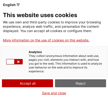
English ▽
Digital banking
This website uses cookies
ICF Eurocrèdit
We use own and third-party cookies to improve your browsing
experience, analyze web traffic, and personalize the content
displayed. You can accept all cookies or configure them.
More information on the use of cookies on this website.
Who can apply for this
Analytics
loan?
They collect anonymous information about web use,
pages you visit, elements you interact with, and how
you got to the web. This information is used to analyze
user behavior on the web and to improve its
Small and medium-sized enterprises and small
experience.
midcaps which meet at least one of the following
Accept all
Reject
requirements can apply for this loan:
Save and close
1. Increased investment:
by acquiring
production assets or expanding production
facilities.